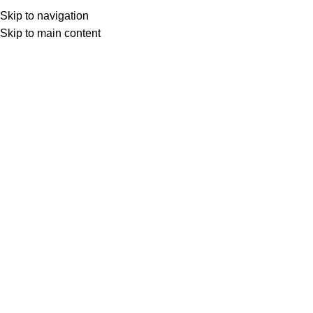
Order Above Rs. 299 & Get Free Shipping...
Skip to navigation
Skip to main content
Home
/
Mobile Cover
Custom Back Cover For Moto G5
₹
99.00
₹
499.00
Lightweight and slim Poly-carbonate case
Easy access to buttons and ports
Smooth, seamless surface
High-quality photo-realistic prints
Easy and hassle-free replacements
Delivery within 6-8 working days
33
People watching this product now!
Share:
Related Products