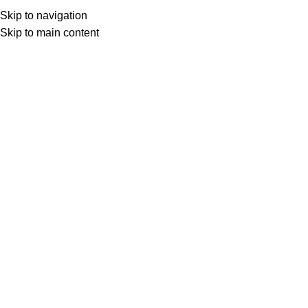
rder Above Rs. 299 & Get Free Shipping..
Skip to navigation
Skip to main content
Home
Mobile C
Home
/
Mobile Cover
/
Custom Back Cover For Vivo V15
DESCRIPTION
ADDIT